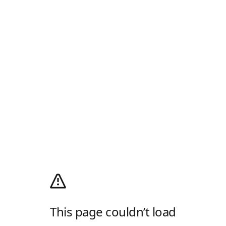
This page couldn’t load