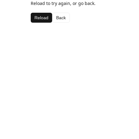
Reload to try again, or go back.
Reload
Back