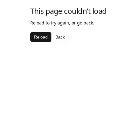
This page couldn’t load
Reload to try again, or go back.
Reload
Back