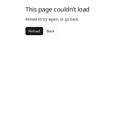
This page couldn’t load
Reload to try again, or go back.
Reload
Back