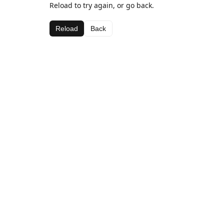
Reload to try again, or go back.
Reload
Back