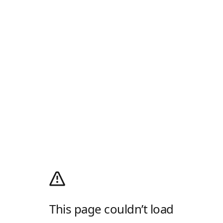
This page couldn’t load