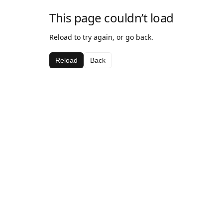
This page couldn’t load
Reload to try again, or go back.
Reload
Back