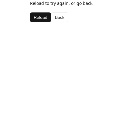
Reload to try again, or go back.
Reload
Back