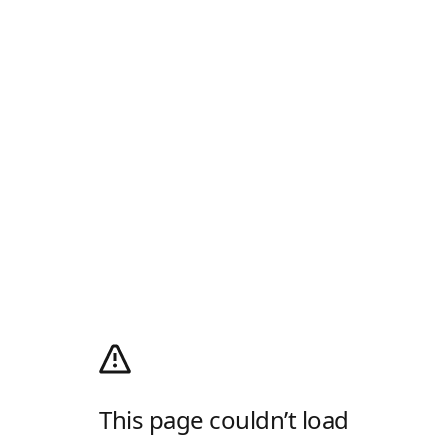
This page couldn’t load