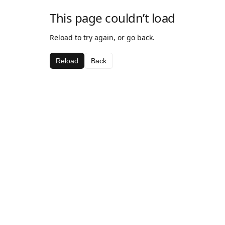
This page couldn’t load
Reload to try again, or go back.
Reload
Back