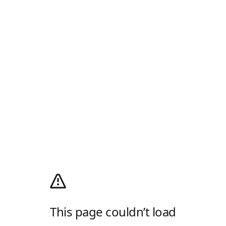
This page couldn’t load