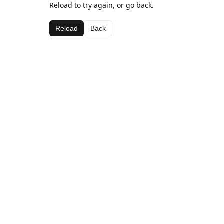
Reload to try again, or go back.
Reload
Back