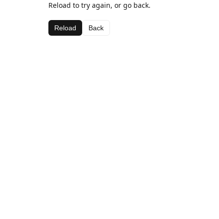
Reload to try again, or go back.
Reload
Back