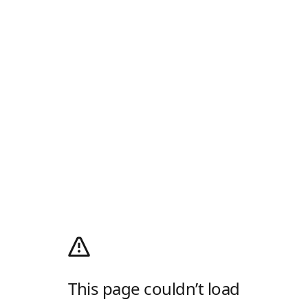
This page couldn’t load