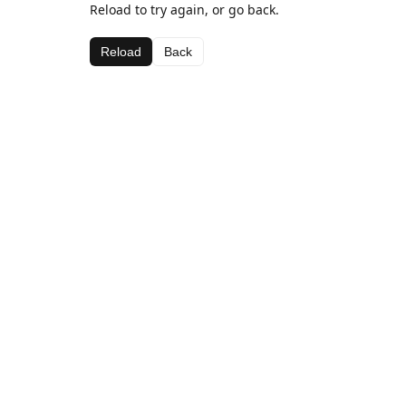
Reload to try again, or go back.
Reload
Back