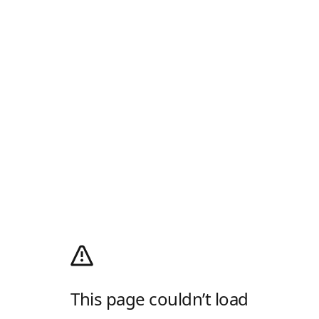
This page couldn’t load