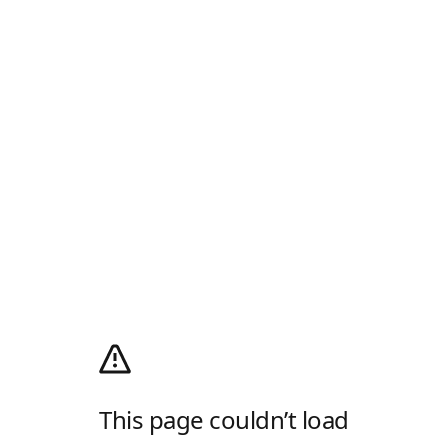
This page couldn’t load