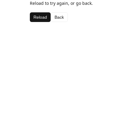
Reload to try again, or go back.
Reload
Back