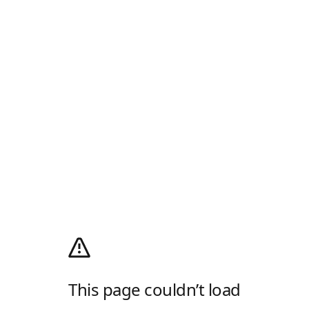
This page couldn’t load