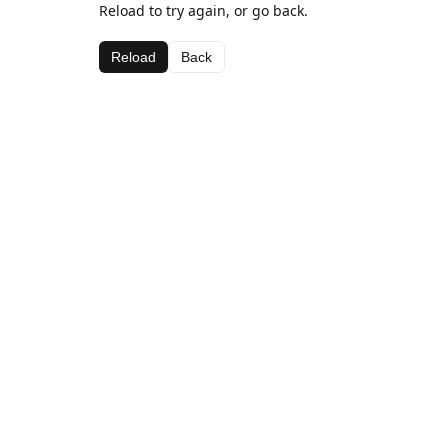
Reload to try again, or go back.
Reload
Back