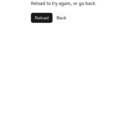
Reload to try again, or go back.
Reload
Back