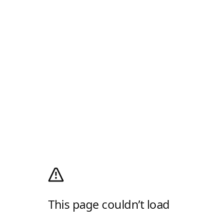
This page couldn’t load