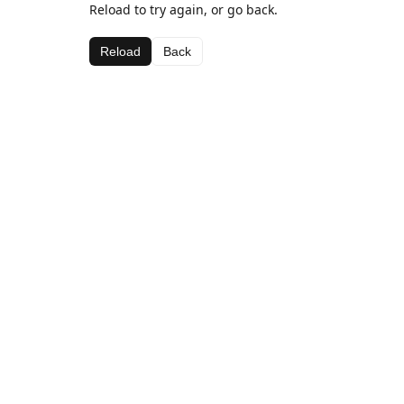
Reload to try again, or go back.
Reload
Back