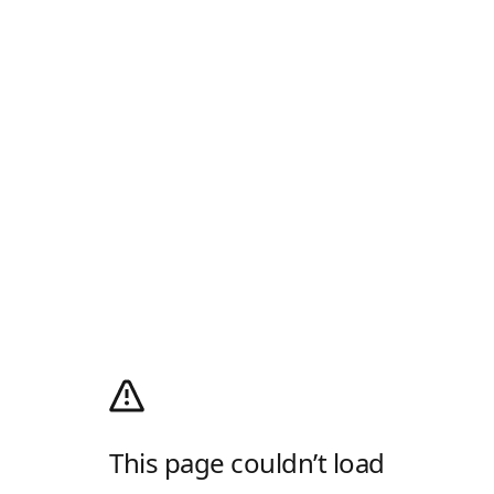
This page couldn’t load