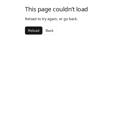
This page couldn’t load
Reload to try again, or go back.
Reload
Back