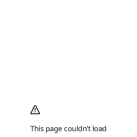
This page couldn’t load