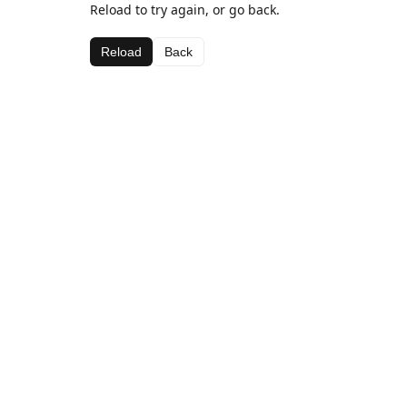
Reload to try again, or go back.
Reload
Back