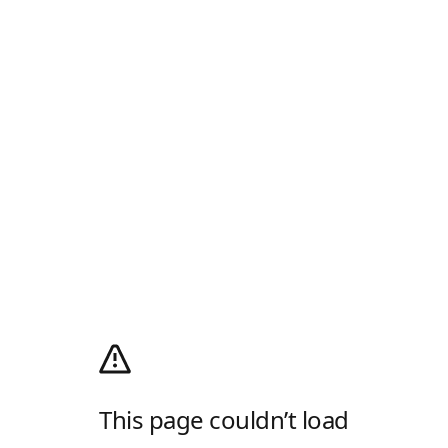
This page couldn’t load