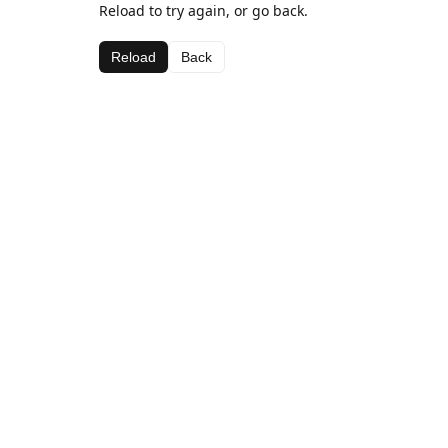
Reload to try again, or go back.
Reload
Back