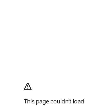
This page couldn’t load