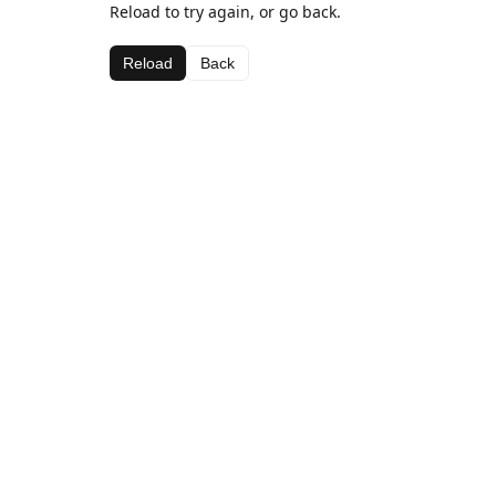
Reload to try again, or go back.
Reload
Back