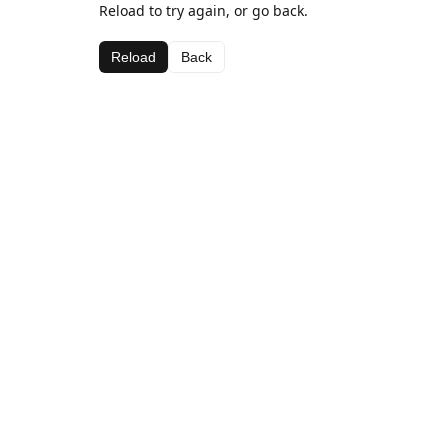
Reload to try again, or go back.
Reload
Back