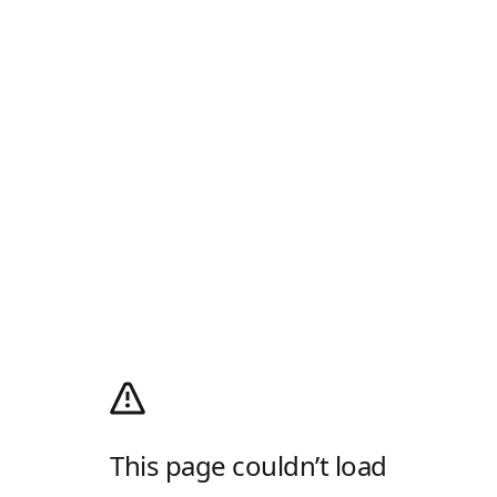
This page couldn’t load