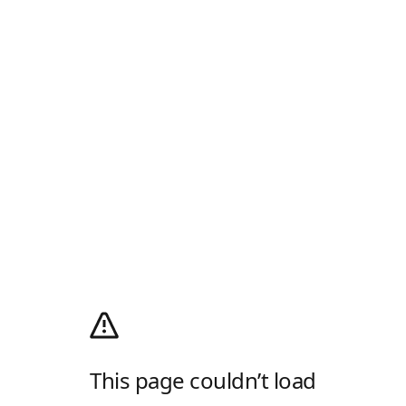
This page couldn’t load