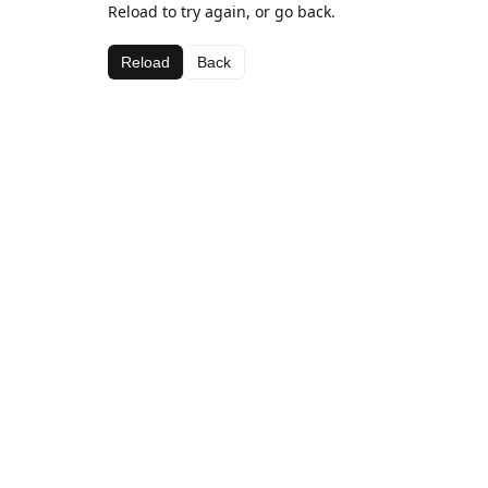
Reload to try again, or go back.
Reload
Back