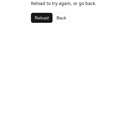
Reload to try again, or go back.
Reload
Back