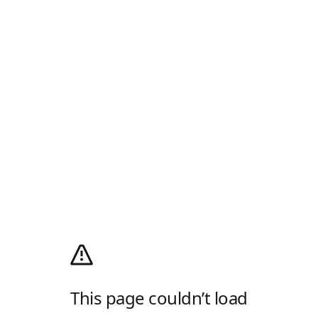
This page couldn’t load