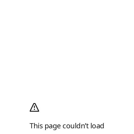
This page couldn’t load