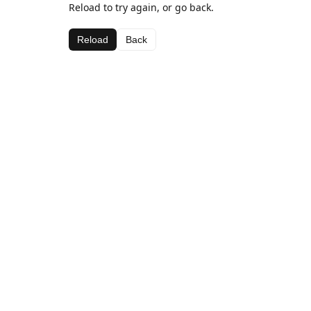
Reload to try again, or go back.
Reload
Back