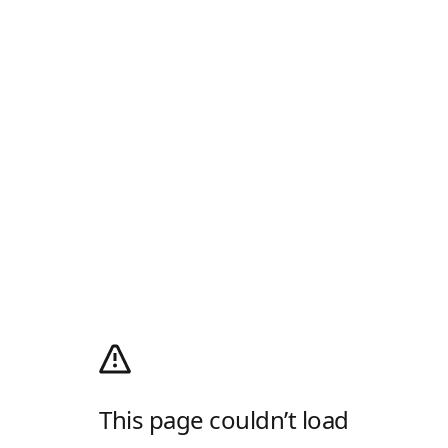
This page couldn’t load