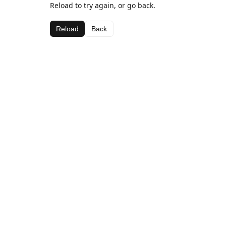
Reload to try again, or go back.
Reload
Back