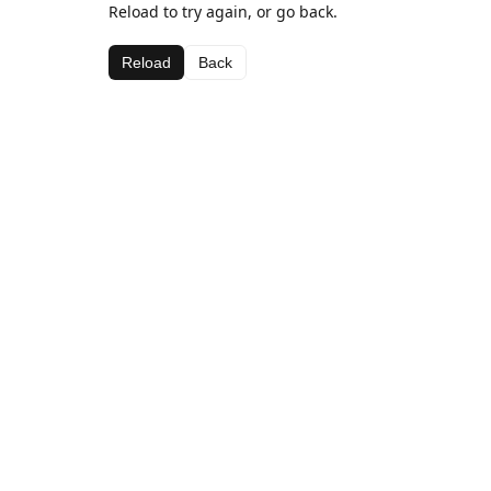
Reload to try again, or go back.
Reload
Back