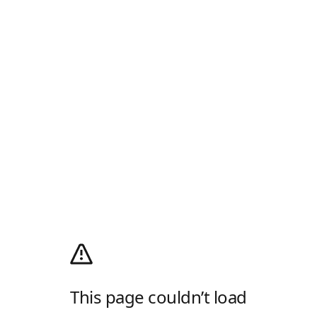
This page couldn’t load