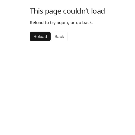
This page couldn’t load
Reload to try again, or go back.
Reload
Back