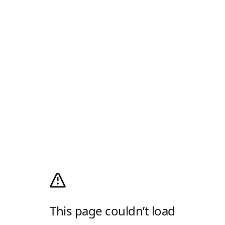
This page couldn’t load