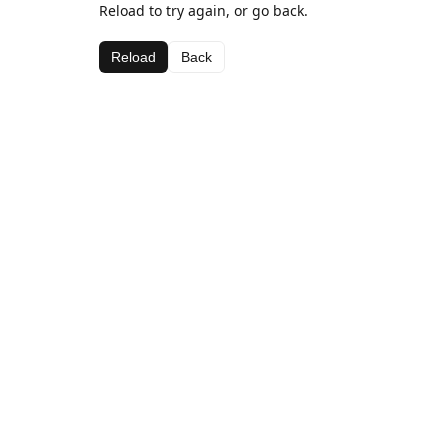
Reload to try again, or go back.
Reload
Back