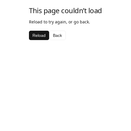
This page couldn’t load
Reload to try again, or go back.
Reload
Back