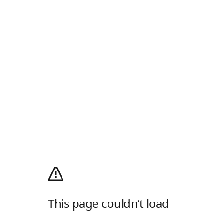
This page couldn’t load