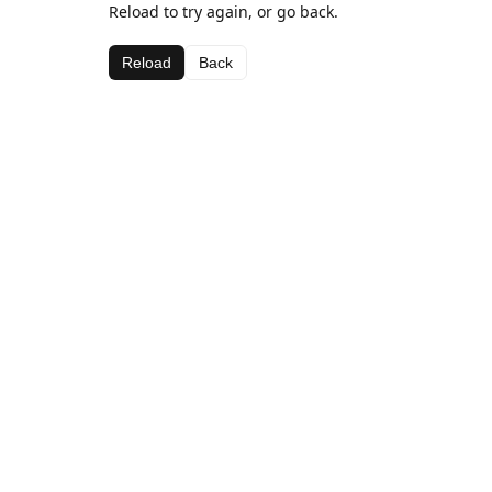
Reload to try again, or go back.
Reload
Back