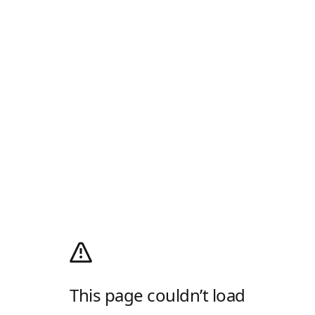
This page couldn’t load