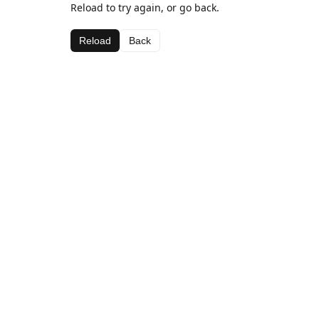
Reload to try again, or go back.
Reload
Back