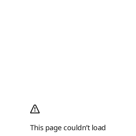
This page couldn’t load