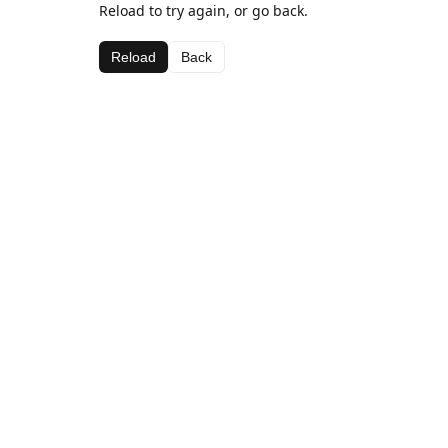
Reload to try again, or go back.
Reload
Back