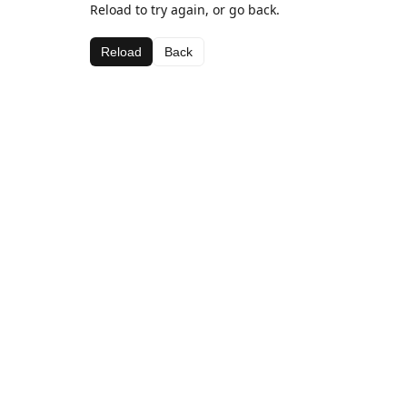
Reload to try again, or go back.
Reload
Back