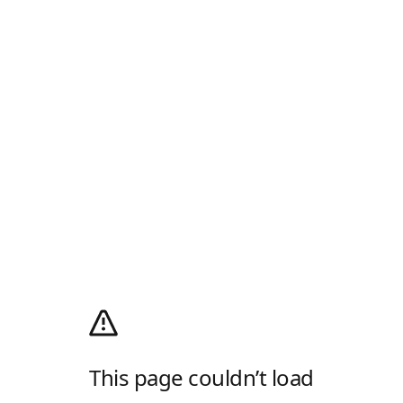
This page couldn’t load