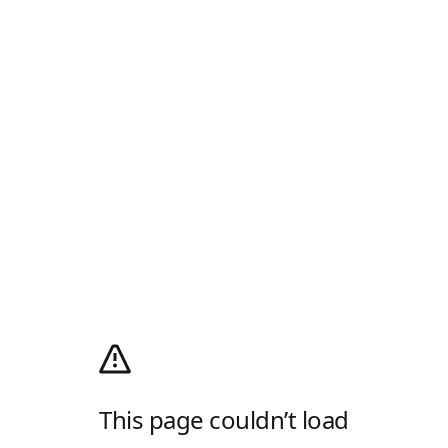
This page couldn’t load