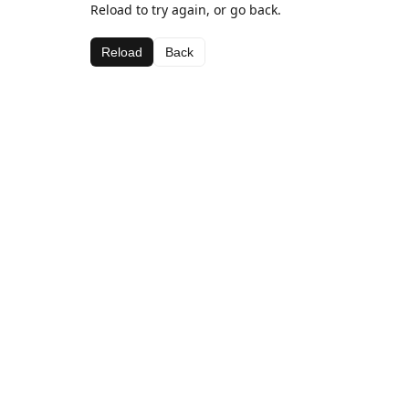
Reload to try again, or go back.
Reload
Back