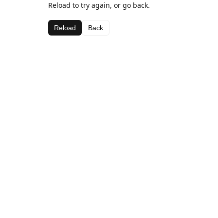
Reload to try again, or go back.
Reload
Back