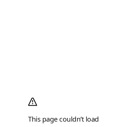
This page couldn’t load