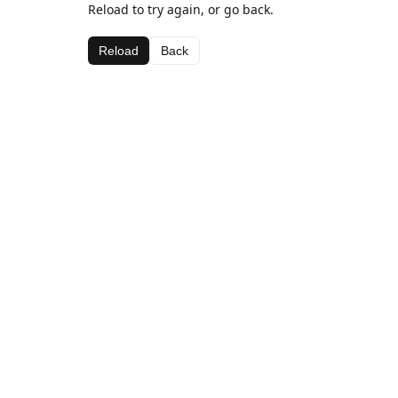
Reload to try again, or go back.
Reload
Back