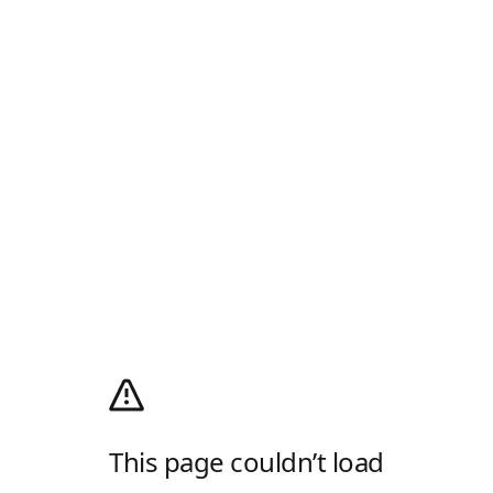
This page couldn’t load