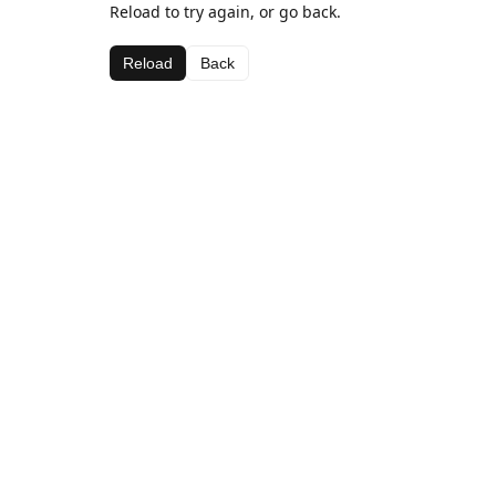
Reload to try again, or go back.
Reload
Back