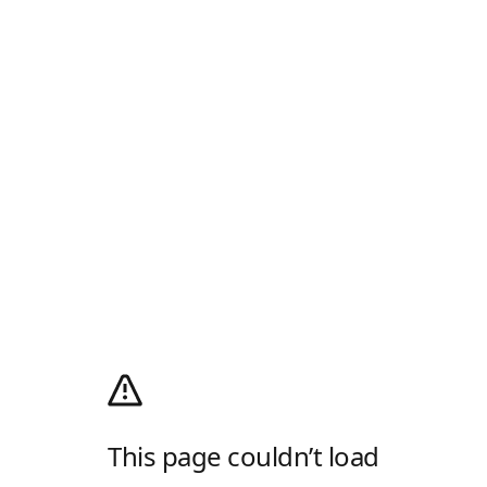
This page couldn’t load