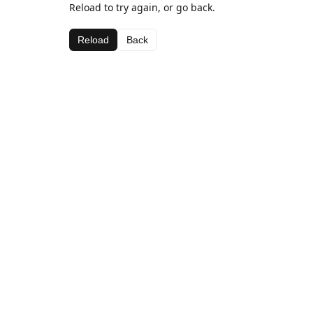
Reload to try again, or go back.
Reload
Back