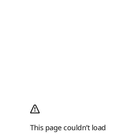
This page couldn’t load