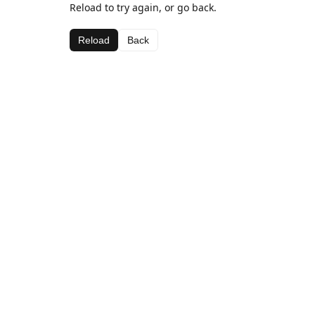
Reload to try again, or go back.
Reload
Back