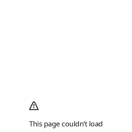
This page couldn’t load