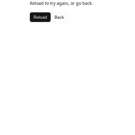
Reload to try again, or go back.
Reload
Back