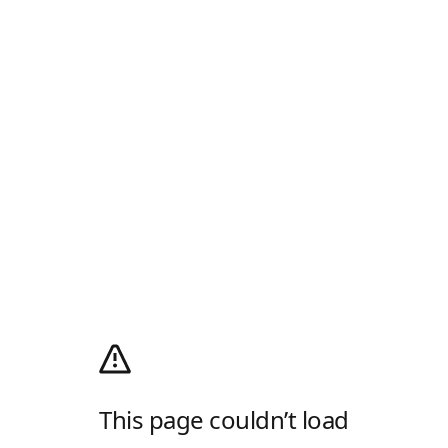
This page couldn’t load