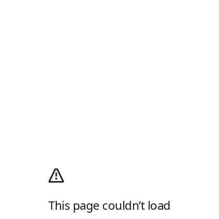
This page couldn’t load