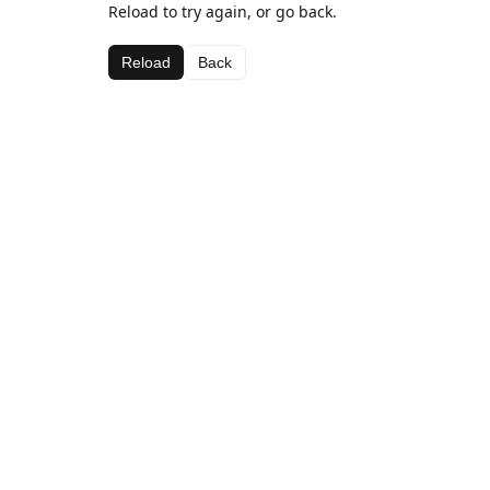
Reload to try again, or go back.
Reload
Back