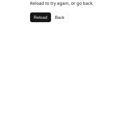
Reload to try again, or go back.
Reload
Back