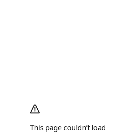
This page couldn’t load