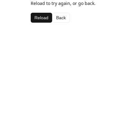
Reload to try again, or go back.
Reload
Back