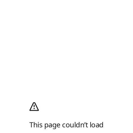
This page couldn’t load