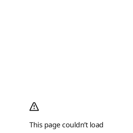
This page couldn’t load