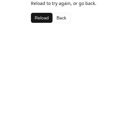
Reload to try again, or go back.
Reload
Back