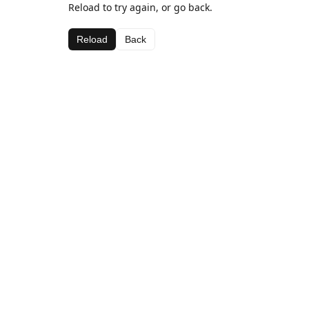
Reload to try again, or go back.
Reload
Back