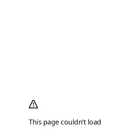
This page couldn’t load