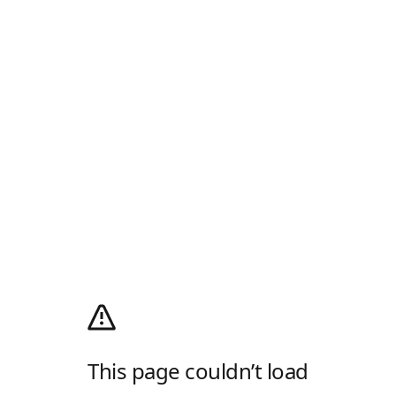
This page couldn’t load