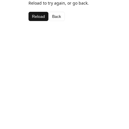
Reload to try again, or go back.
Reload
Back