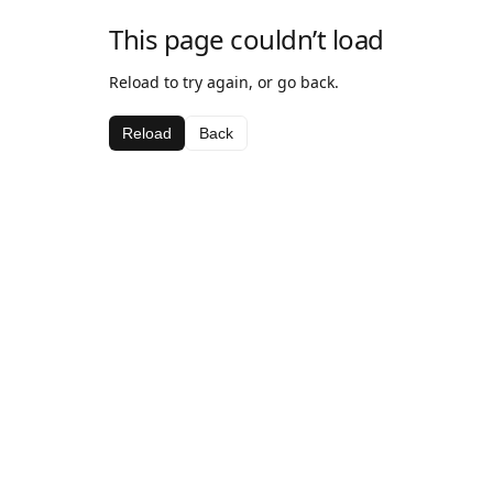
This page couldn’t load
Reload to try again, or go back.
Reload
Back