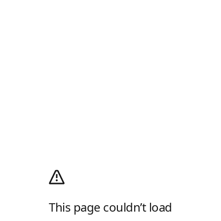
This page couldn’t load