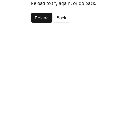
Reload to try again, or go back.
Reload
Back