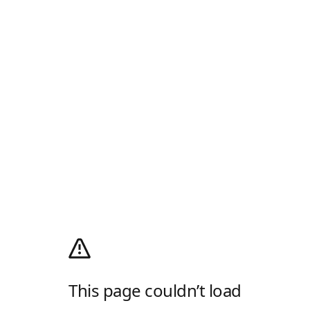
This page couldn’t load