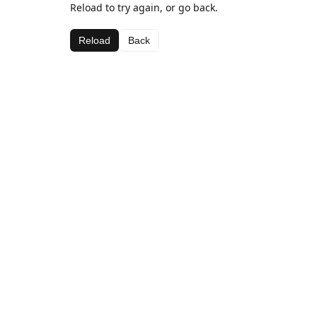
Reload to try again, or go back.
Reload
Back