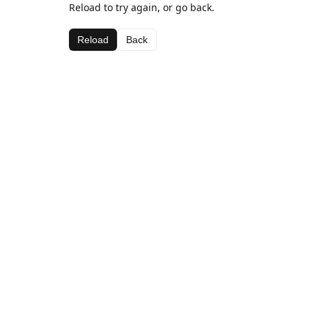
Reload to try again, or go back.
Reload
Back