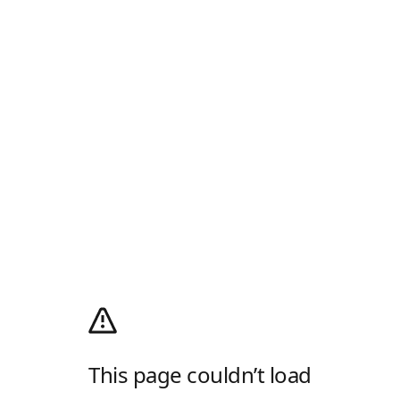
This page couldn’t load