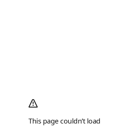
This page couldn’t load