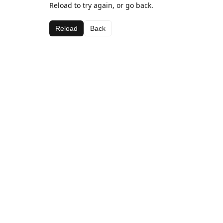
Reload to try again, or go back.
Reload
Back