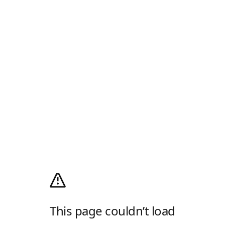
This page couldn’t load