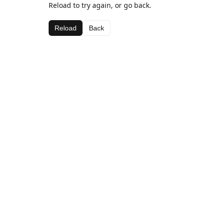
Reload to try again, or go back.
Reload
Back